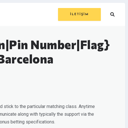
İLETİŞİM
in|Pin Number|Flag}
Barcelona
nd stick to the particular matching class. Anytime
nicate along with typically the support via the
 bonus betting specifications.