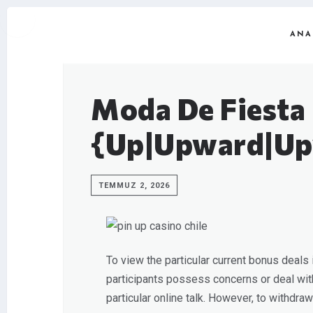
ANA
Moda De Fiesta 
{Up|Upward|Up
TEMMUZ 2, 2026
To view the particular current bonus deals 
participants possess concerns or deal with
particular online talk. However, to withdraw