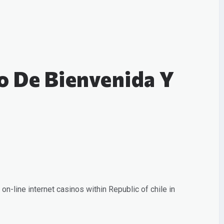
o De Bienvenida Y
on-line internet casinos within Republic of chile in