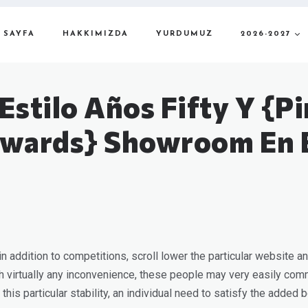
 SAYFA
HAKKIMIZDA
YURDUMUZ
2026-2027
Estilo Años Fifty Y {P
wards} Showroom En 
in addition to competitions, scroll lower the particular website a
 virtually any inconvenience, these people may very easily commu
 this particular stability, an individual need to satisfy the added