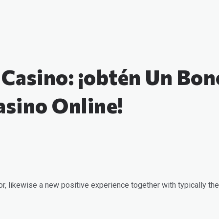
 Casino: ¡obtén Un Bon
asino Online!
r, likewise a new positive experience together with typically the 