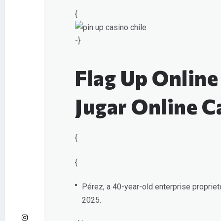
{
-}
Flag Up Online
Jugar Online C
{
{
Pérez, a 40-year-old enterprise proprieto
2025.