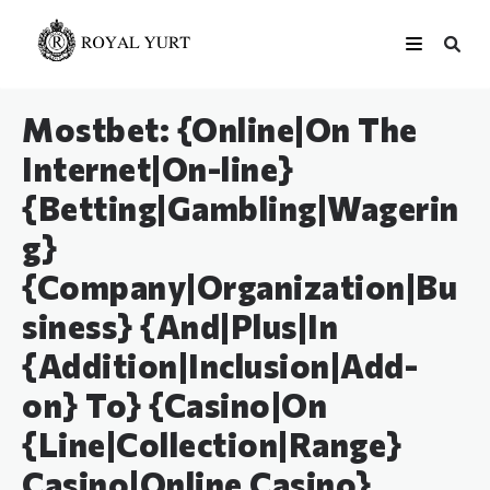
Mostbet: {Online|On The
Internet|On-line}
{Betting|Gambling|Wagerin
g}
{Company|Organization|Bu
siness} {And|Plus|In
{Addition|Inclusion|Add-
on} To} {Casino|On
{Line|Collection|Range}
Casino|Online Casino}