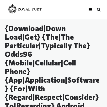
{Download|Down
Load|Get} {The|The
Particular|Typically The}
Odds96
{Mobile|Cellular|Cell
Phone}
{App|Application|Software
} {For|With
{Regard|Respect|Consider}
To|Regarding} Android