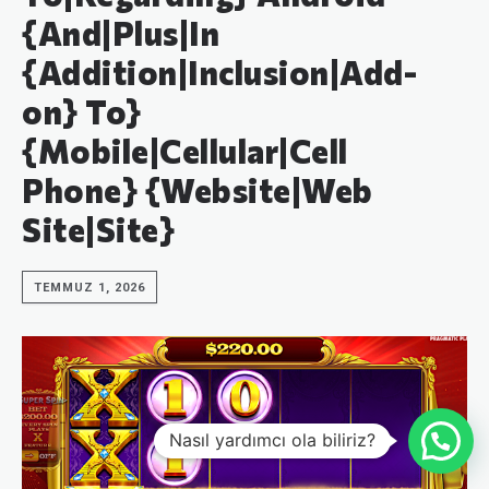
{And|Plus|In
{Addition|Inclusion|Add-
on} To}
{Mobile|Cellular|Cell
Phone} {Website|Web
Site|Site}
TEMMUZ 1, 2026
Nasıl yardımcı ola biliriz?