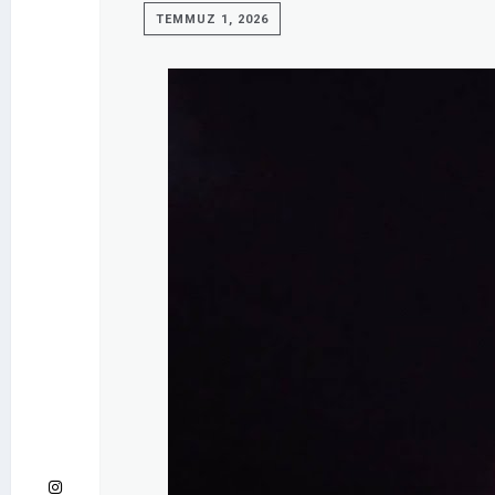
TEMMUZ 1, 2026