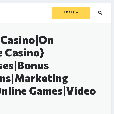
İLETİŞİM
{Casino|On
e Casino}
ses|Bonus
ons|Marketing
Online Games|Video