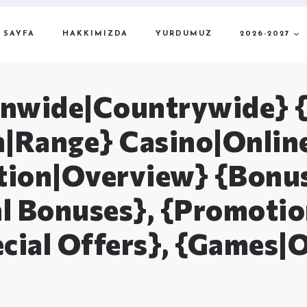
 SAYFA
HAKKIMIZDA
YURDUMUZ
2026-2027
onwide|Countrywide} 
n|Range} Casino|Onlin
tion|Overview} {Bonu
al Bonuses}, {Promoti
cial Offers}, {Games|