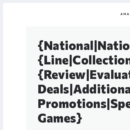
ANA
{National|Nati
{Line|Collectio
{Review|Evalua
Deals|Addition
Promotions|Spe
Games}