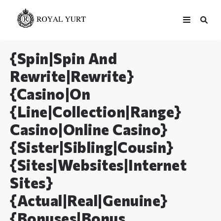
{Spin|Spin And
Rewrite|Rewrite}
{Casino|On
{Line|Collection|Range}
Casino|Online Casino}
{Sister|Sibling|Cousin}
{Sites|Websites|Internet
Sites} ️
{Actual|Real|Genuine}
{Bonuses|Bonus