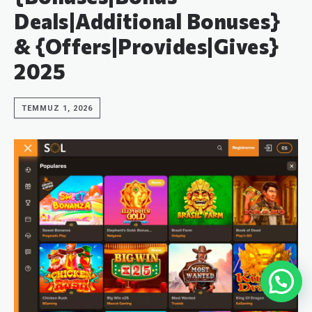
Deals|Additional Bonuses}
& {Offers|Provides|Gives}
2025
TEMMUZ 1, 2026