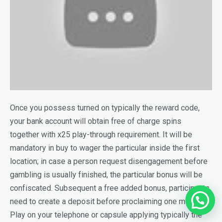
Once you possess turned on typically the reward code,
your bank account will obtain free of charge spins
together with x25 play-through requirement. It will be
mandatory in buy to wager the particular inside the first
location; in case a person request disengagement before
gambling is usually finished, the particular bonus will be
confiscated. Subsequent a free added bonus, participants
need to create a deposit before proclaiming one more.
Play on your telephone or capsule applying typically the