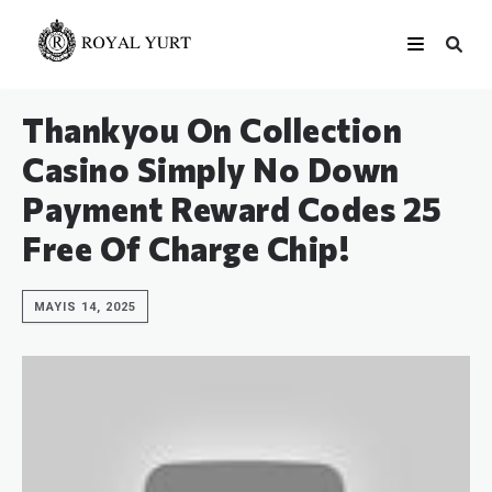
Thankyou On Collection
Casino Simply No Down
Payment Reward Codes 25
Free Of Charge Chip!
MAYIS 14, 2025