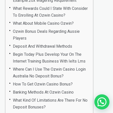
Example:20x Wagering Requirement
What Rewards Could I State With Consider
To Enrolling At Ozwin Casino?
What About Mobile Casino Ozwin?
Ozwin Bonus Deals Regarding Aussie
Players
Deposit And Withdrawal Methods
Begin Today Plus Develop Your On The
Internet Training Business With Ielts Lms
Where Can I Use The Ozwin Casino Login
Australia No Deposit Bonus?
How To Get Ozwin Casino Bonus?
Banking Methods At Ozwin Casino
What Kind Of Limitations Are There For No
Deposit Bonuses?