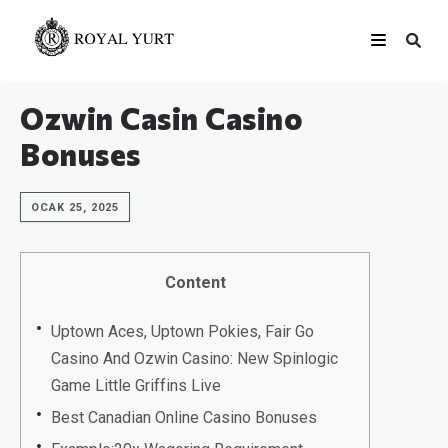
Ozwin Casin Casino
Bonuses
OCAK 25, 2025
Content
Uptown Aces, Uptown Pokies, Fair Go
Casino And Ozwin Casino: New Spinlogic
Game Little Griffins Live
Best Canadian Online Casino Bonuses