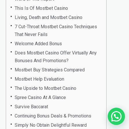
This Is Of Mostbet Casino
Living, Death and Mostbet Casino
7 Cut-Throat Mostbet Casino Techniques
That Never Fails
Welcome Added Bonus
Does Mostbet Casino Offer Virtually Any
Bonuses And Promotions?
Mostbet Buy Strategies Compared
Mostbet Help Evaluation
The Upside to Mostbet Casino
Spree Casino At A Glance
Survive Baccarat
Continuing Bonus Deals & Promotions
Simply No Obtain Delightful Reward