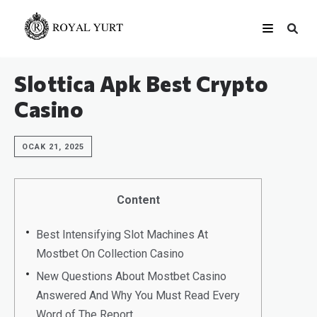
Slottica Apk Best Crypto
Casino
OCAK 21, 2025
Content
Best Intensifying Slot Machines At
Mostbet On Collection Casino
New Questions About Mostbet Casino
Answered And Why You Must Read Every
Word of The Report