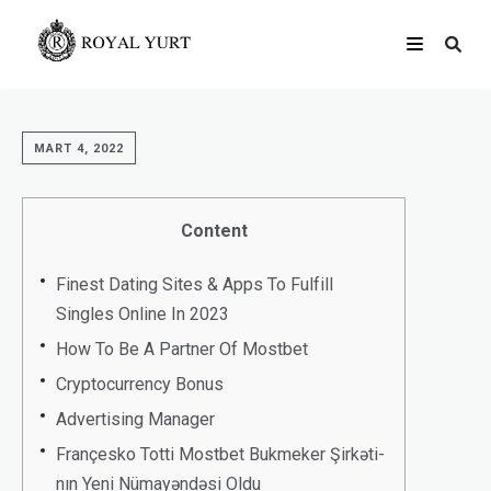
MART 4, 2022
Content
Finest Dating Sites & Apps To Fulfill
Singles Online In 2023
How To Be A Partner Of Mostbet
Cryptocurrency Bonus
Advertising Manager
Françesko Totti Mostbet Bukmeker Şirkəti-
nın Yeni Nümayəndəsi Oldu