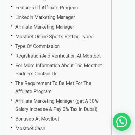
Features Of Affiliate Program
Linkedin Marketing Manager
Affiliate Marketing Manager
Mostbet Online Sports Betting Types
Type Of Commission
Registration And Verification At Mostbet
For More Information About The Mostbet
Partners Contact Us
The Requirement To Be Met For The
Affiliate Program
Affiliate Marketing Manager (get A 30%
Salary Increase & Pay 0% Tax In Dubai)
Bonuses At Mostbet
Mostbet Cash