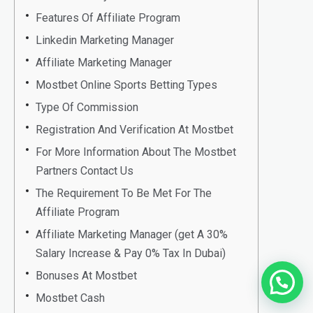
Features Of Affiliate Program
Linkedin Marketing Manager
Affiliate Marketing Manager
Mostbet Online Sports Betting Types
Type Of Commission
Registration And Verification At Mostbet
For More Information About The Mostbet
Partners Contact Us
The Requirement To Be Met For The
Affiliate Program
Affiliate Marketing Manager (get A 30%
Salary Increase & Pay 0% Tax In Dubai)
Bonuses At Mostbet
Mostbet Cash