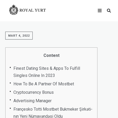
MART 4, 2022
Content
Finest Dating Sites & Apps To Fulfill
Singles Online In 2023
How To Be A Partner Of Mostbet
Cryptocurrency Bonus
Advertising Manager
Françesko Totti Mostbet Bukmeker Şirkəti-
nın Yeni Nümayəndəsi Oldu