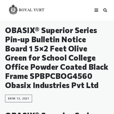
OBASIX® Superior Series
Pin-up Bulletin Notice
Board 1 5×2 Feet Olive
Green for School College
Office Powder Coated Black
Frame SPBPCBOG4560
Obasix Industries Pvt Ltd
EKIM 13, 2021