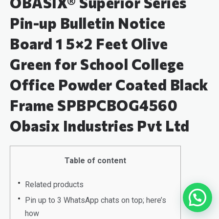
OBASIX® Superior Series
Pin-up Bulletin Notice
Board 1 5×2 Feet Olive
Green for School College
Office Powder Coated Black
Frame SPBPCBOG4560
Obasix Industries Pvt Ltd
Table of content
Related products
Pin up to 3 WhatsApp chats on top; here’s
how