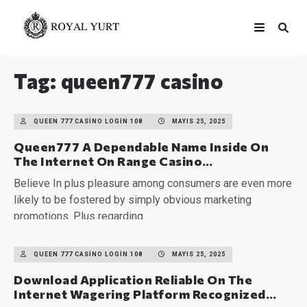
Tag: queen777 casino
QUEEN 777 CASINO LOGIN 108
MAYIS 25, 2025
Queen777 A Dependable Name Inside On
The Internet On Range Casino
Entertainment
Believe In plus pleasure among consumers are even more
likely to be fostered by simply obvious marketing
promotions. Plus regarding…
READ MORE
QUEEN 777 CASINO LOGIN 108
MAYIS 25, 2025
Download Application Reliable On The
Internet Wagering Platform Recognized