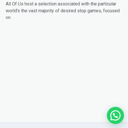
Website
All Of Us host a selection associated with the particular
world’s the vast majority of desired stop games, focused
on…
READ MORE