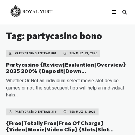
Tag: partycasino bono
PARTYCASINO ENTRAR 801
TEMMUZ 23, 2026
Partycasino {Review|Evaluation|Overview}
2025 200% {Deposit|Down
Payment|Downpayment} {Match|Match
Whether Or Not an individual select movie slot device
Up|Complement} {Up|Upward|Upwards}
games or not, the subsequent tips will help an individual
{To|In {Order|Purchase|Buy} To|To
help…
{Be|Become|End {Up|Upward|Upwards}
Being} {Able|Capable|In A Position} To}
$100
READ MORE
PARTYCASINO ENTRAR 316
TEMMUZ 3, 2026
{Free|Totally Free|Free Of Charge}
{Video|Movie|Video Clip} {Slots|Slot