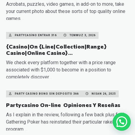
Machines|Slot {Machine|Device|Equipment}
Acrobats, puzzles, video games, in add-on to more, take
Games} {Online|On The Internet|On-line}
your current photo about these sorts of top quality online
{No|Simply No|Zero} {Download|Down
games….
Load|Get}, {Just|Simply|Merely}
{Fun|Enjoyable|Enjoyment}
READ MORE
PARTYCASINO ENTRAR 316
TEMMUZ 3, 2026
{Casino|On {Line|Collection|Range}
Casino|Online Casino}
{Party|Celebration|Gathering} Rentals
We check every platform together with a price range
{For|With {Regard|Respect|Consider}
associated with $1,000 to become in a position to
To|Regarding}
completely discover…
{Incredible|Amazing|Outstanding}
{Casino|On {Line|Collection|Range}
Casino|Online Casino} Night
READ MORE
PARTY CASINO BONO SIN DEPOSITO 366
NISAN 26, 2025
{Events|Occasions|Activities}
Partycasino On-line ️ Opiniones Y Reseñas
As I explain in the review, following a few back plus forth,
Gathering Poker has reinstated their particular rakeback
program….