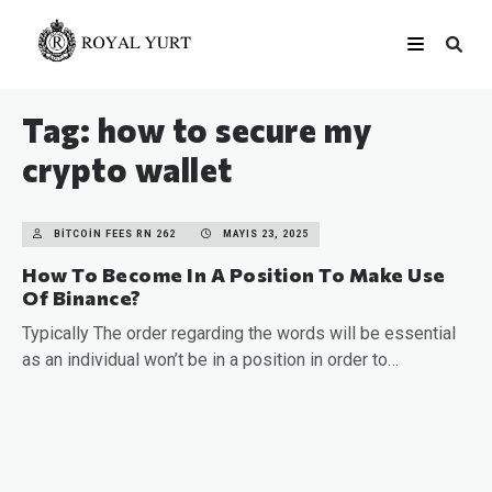
Tag: how to secure my
crypto wallet
BITCOIN FEES RN 262
MAYIS 23, 2025
How To Become In A Position To Make Use
Of Binance?
Typically The order regarding the words will be essential
as an individual won’t be in a position in order to…
READ MORE