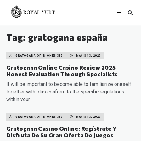
Tag: gratogana españa
GRATOGANA OPINIONES 335
MAYIS 13, 2025
Gratogana Online Casino Review 2025
Honest Evaluation Through Specialists
It will be important to become able to familiarize oneself
together with plus conform to the specific regulations
within your…
READ MORE
GRATOGANA OPINIONES 335
MAYIS 13, 2025
Gratogana Casino Online: Regístrate Y
Disfruta De Su Gran Oferta De Juegos