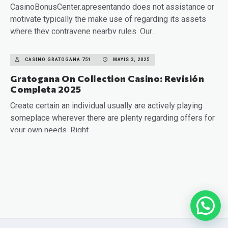
CasinoBonusCenter.apresentando does not assistance or
motivate typically the make use of regarding its assets
where they contravene nearby rules. Our…
READ MORE
CASINO GRATOGANA 751
MAYIS 3, 2025
Gratogana On Collection Casino: Revisión
Completa 2025
Create certain an individual usually are actively playing
someplace wherever there are plenty regarding offers for
your own needs. Right…
READ MORE