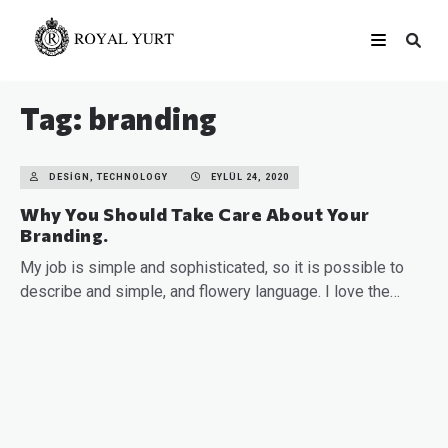
Tag: branding
DESIGN, TECHNOLOGY
EYLÜL 24, 2020
Why You Should Take Care About Your
Branding.
My job is simple and sophisticated, so it is possible to
describe and simple, and flowery language. I love the…
READ MORE