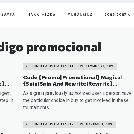
 SAYFA
HAKKIMIZDA
YURDUMUZ
2026-2027
digo promocional
BDMBET APPLICATION 314
TEMMUZ 23, 2026
Code {Promo|Promotional} Magical
e}
{Spin|Spin And Rewrite|Rewrite}
{15|Fifteen|12-15} Offerts
 agent
As a great previously authorized user a person have
{Bonus|Reward|Added Bonus} Sans
tep. It
the particular choice in buy to get involved in these
Dépôt {Bonus|Reward|Added Bonus}
tournaments…
Exclusif
READ MORE
BDMBET APPLICATION 317
HAZIRAN 1, 2025