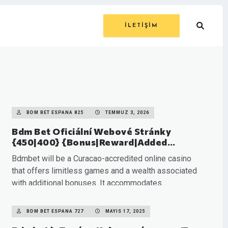
İLETİŞİM
BDM BET ESPANA 825
TEMMUZ 3, 2026
Bdm Bet Oficiální Webové Stránky
{450|400} {Bonus|Reward|Added
Bonus} + {250|Two
Bdmbet will be a Curacao-accredited online casino
{Hundred|100|Hundred Or So} And
that offers limitless games and a wealth associated
Fifty|Two {Hundred|100|Hundred Or So}
with additional bonuses. It accommodates…
Fifity} {Free|Totally Free|Free Of
Charge} Spins
READ MORE
BDM BET ESPANA 727
MAYIS 17, 2025