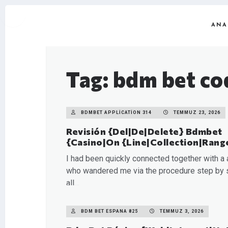
ANA
Tag: bdm bet co
BDMBET APPLICATION 314
TEMMUZ 23, 2026
Revisión {Del|De|Delete} Bdmbet
{Casino|On {Line|Collection|Rang
Casino|Online Casino} 2025
I had been quickly connected together with a
who wandered me via the procedure step by s
all…
READ MORE
BDM BET ESPANA 825
TEMMUZ 3, 2026