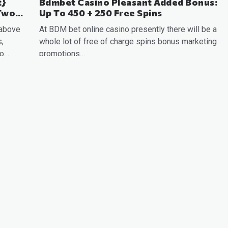
t}
Bdmbet Casino Pleasant Added Bonus:
|Two
Up To 450 + 250 Free Spins
d
 above
At BDM bet online casino presently there will be a
Or So}
,
whole lot of free of charge spins bonus marketing
to…
promotions…
READ MORE