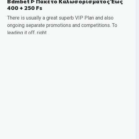
Bdmbet ᐈ Πακέτο Καλωσορίσματος Έως
400 + 250 Fs
There is usually a great superb VIP Plan and also
ongoing separate promotions and competitions. To
leading it off, right…
READ MORE