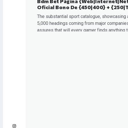
Bdm Bet Página {Web|Internet|Ne
Oficial Bono De {450|400} + {250
{Hundred|100|Hundred Or So} An
The substantial sport catalogue, showcasing
Fifty|Two {Hundred|100|Hundred 
5,000 headings coming from major companies
Fifity} Tiradas Gratis
assures that will every gamer finds anything 
READ MORE