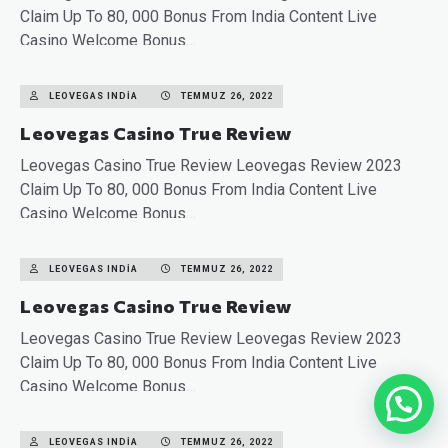
Claim Up To 80, 000 Bonus From India Content Live
Casino Welcome Bonus…
READ MORE
LEOVEGAS INDIA
TEMMUZ 26, 2022
Leovegas Casino True Review
Leovegas Casino True Review Leovegas Review 2023
Claim Up To 80, 000 Bonus From India Content Live
Casino Welcome Bonus…
READ MORE
LEOVEGAS INDIA
TEMMUZ 26, 2022
Leovegas Casino True Review
Leovegas Casino True Review Leovegas Review 2023
Claim Up To 80, 000 Bonus From India Content Live
Casino Welcome Bonus…
READ MORE
LEOVEGAS INDIA
TEMMUZ 26, 2022