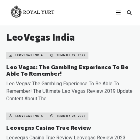
LeoVegas India
LEOVEGAS INDIA
TEMMUZ 29, 2022
Leo Vegas: The Gambling Experience To Be
Able To Remember!
Leo Vegas: The Gambling Experience To Be Able To
Remember! The Ultimate Leo Vegas Review 2019 Update
Content About The…
READ MORE
LEOVEGAS INDIA
TEMMUZ 26, 2022
Leovegas Casino True Review
Leovegas Casino True Review Leovegas Review 2023