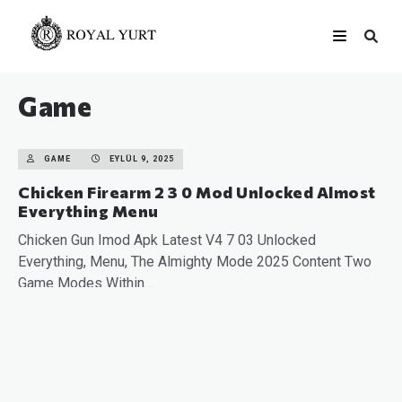
Game
GAME
EYLÜL 9, 2025
Chicken Firearm 2 3 0 Mod Unlocked Almost
Everything Menu
Chicken Gun Imod Apk Latest V4 7 03 Unlocked
Everything, Menu, The Almighty Mode 2025 Content Two
Game Modes Within…
READ MORE