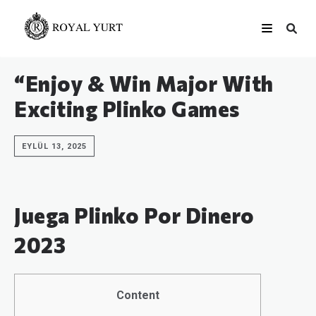
“Enjoy & Win Major With
Exciting Plinko Games
EYLÜL 13, 2025
Juega Plinko Por Dinero
2023
Content