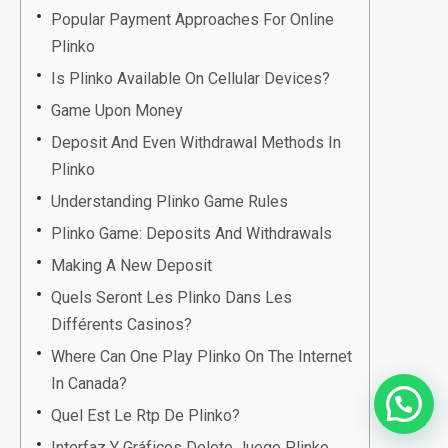
Popular Payment Approaches For Online
Plinko
Is Plinko Available On Cellular Devices?
Game Upon Money
Deposit And Even Withdrawal Methods In
Plinko
Understanding Plinko Game Rules
Plinko Game: Deposits And Withdrawals
Making A New Deposit
Quels Seront Les Plinko Dans Les
Différents Casinos?
Where Can One Play Plinko On The Internet
In Canada?
Quel Est Le Rtp De Plinko?
Interfaz Y Gráficos Delete Juego Plinko