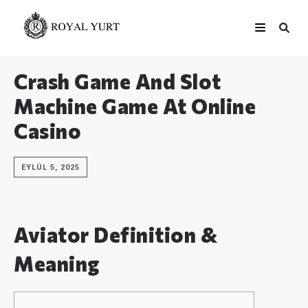
Crash Game And Slot
Machine Game At Online
Casino
EYLÜL 5, 2025
Aviator Definition &
Meaning