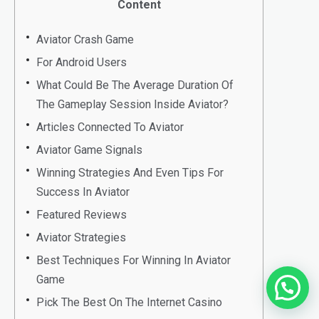
Content
Aviator Crash Game
For Android Users
What Could Be The Average Duration Of
The Gameplay Session Inside Aviator?
Articles Connected To Aviator
Aviator Game Signals
Winning Strategies And Even Tips For
Success In Aviator
Featured Reviews
Aviator Strategies
Best Techniques For Winning In Aviator
Game
Pick The Best On The Internet Casino