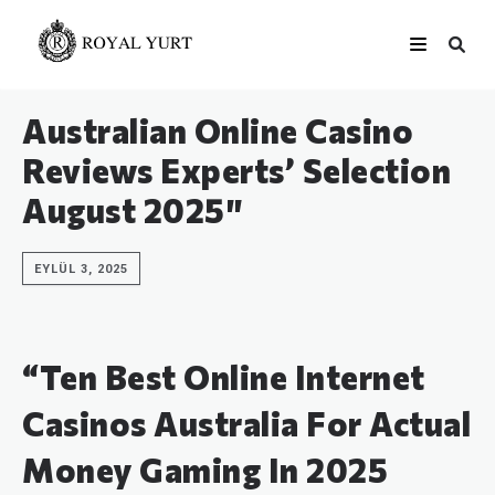
Australian Online Casino
Reviews Experts’ Selection
August 2025″
EYLÜL 3, 2025
“Ten Best Online Internet
Casinos Australia For Actual
Money Gaming In 2025