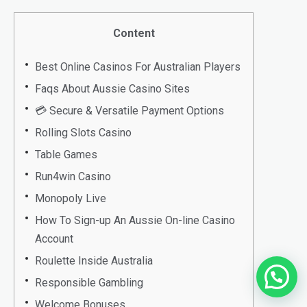
Content
Best Online Casinos For Australian Players
Faqs About Aussie Casino Sites
💳 Secure & Versatile Payment Options
Rolling Slots Casino
Table Games
Run4win Casino
Monopoly Live
How To Sign-up An Aussie On-line Casino
Account
Roulette Inside Australia
Responsible Gambling
Welcome Bonuses