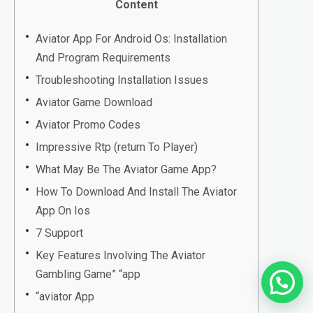
Content
Aviator App For Android Os: Installation
And Program Requirements
Troubleshooting Installation Issues
Aviator Game Download
Aviator Promo Codes
Impressive Rtp (return To Player)
What May Be The Aviator Game App?
How To Download And Install The Aviator
App On Ios
7 Support
Key Features Involving The Aviator
Gambling Game” “app
“aviator App