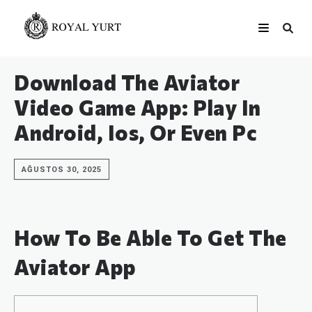
Download The Aviator
Video Game App: Play In
Android, Ios, Or Even Pc
AĞUSTOS 30, 2025
How To Be Able To Get The
Aviator App