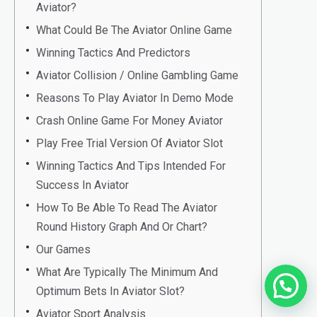
Aviator?
What Could Be The Aviator Online Game
Winning Tactics And Predictors
Aviator Collision / Online Gambling Game
Reasons To Play Aviator In Demo Mode
Crash Online Game For Money Aviator
Play Free Trial Version Of Aviator Slot
Winning Tactics And Tips Intended For
Success In Aviator
How To Be Able To Read The Aviator
Round History Graph And Or Chart?
Our Games
What Are Typically The Minimum And
Optimum Bets In Aviator Slot?
Aviator Sport Analysis