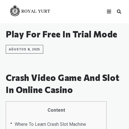
Play For Free In Trial Mode
AĞUSTOS 8, 2025
Crash Video Game And Slot
In Online Casino
Content
Where To Learn Crash Slot Machine