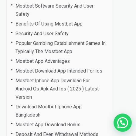
Mostbet Software Security And User
Safety
Benefits Of Using Mostbet App
Security And User Safety
Popular Gambling Establishment Games In
Typically The Mostbet App
Mostbet App Advantages
Mostbet Download App Intended For Ios
Mostbet Iphone App Download For
Android Os Apk And Ios ( 2025 ) Latest
Version
Download Mostbet Iphone App
Bangladesh
Mostbet App Download Bonus
Deposit And Even Withdrawal Methods