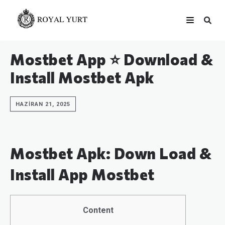
Mostbet App ⭐️ Download &
Install Mostbet Apk ️
HAZIRAN 21, 2025
Mostbet Apk: Down Load &
Install App Mostbet
Content