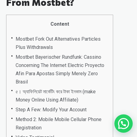
From Mostbet?
Content
Mostbet Fork Out Alternatives Particles
Plus Withdrawals
Mostbet Bayerischer Rundfunk: Cassino
Concerning The Internet Electric Proyecto
Afin Para Apostas Simply Merely Zero
Brasil
৫। অ্যাফিলিয়েট মার্কেটিং করে টাকা ইনকাম (make
Money Online Using Affiliate)
Step A Few: Modify Your Account
Method 2: Mobile Mobile Cellular Phone
Registration