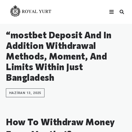
“mostbet Deposit And In
Addition Withdrawal
Methods, Moment, And
Limits Within Just
Bangladesh
HAZIRAN 13, 2025
How To Withdraw Money