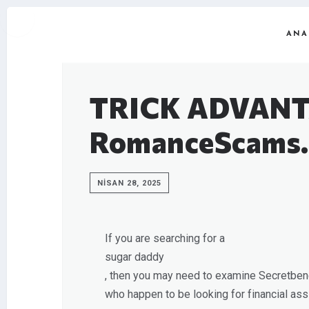
ANA
TRICK ADVANT
RomanceScams.
NISAN 28, 2025
If you are searching for a
sugar daddy
, then you may need to examine Secretbenef
who happen to be looking for financial assis