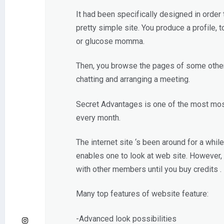
It had been specifically designed in order
pretty simple site. You produce a profile, 
or glucose momma.
Then, you browse the pages of some other m
chatting and arranging a meeting.
Secret Advantages is one of the most most 
every month.
The internet site ‘s been around for a whi
enables one to look at web site. However
with other members until you buy credits .
Many top features of website feature:
-Advanced look possibilities