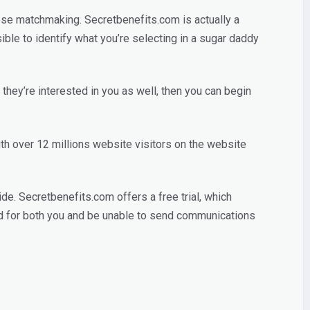
ucose matchmaking. Secretbenefits.com is actually a
sible to identify what you’re selecting in a sugar daddy
they’re interested in you as well, then you can begin
th over 12 millions website visitors on the website
de. Secretbenefits.com offers a free trial, which
ed for both you and be unable to send communications