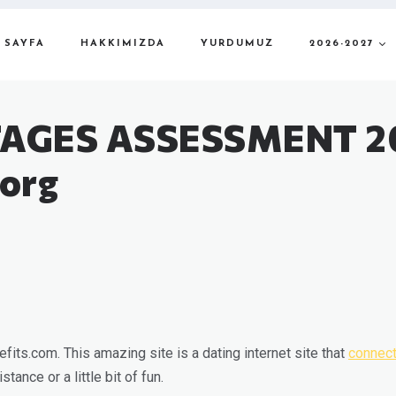
 SAYFA
HAKKIMIZDA
YURDUMUZ
2026-2027
AGES ASSESSMENT 2
org
its.com. This amazing site is a dating internet site that
connect
tance or a little bit of fun.