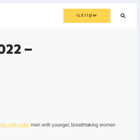
İLETİŞİM
022 –
ing with older
men with younger, breathtaking women