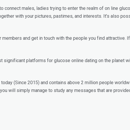
 to connect males, ladies trying to enter the realm of on line gl
together with your pictures, pastimes, and interests. It’s also pos
embers and get in touch with the people you find attractive. If 
significant platforms for glucose online dating on the planet wi
le today (Since 2015) and contains above 2 million people worldwi
, you will simply manage to study any messages that are provid