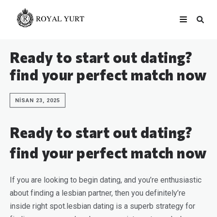
Ready to start out dating?
find your perfect match now
NISAN 23, 2025
Ready to start out dating?
find your perfect match now
If you are looking to begin dating, and you’re enthusiastic
about finding a lesbian partner, then you definitely’re
inside right spot.lesbian dating is a superb strategy for