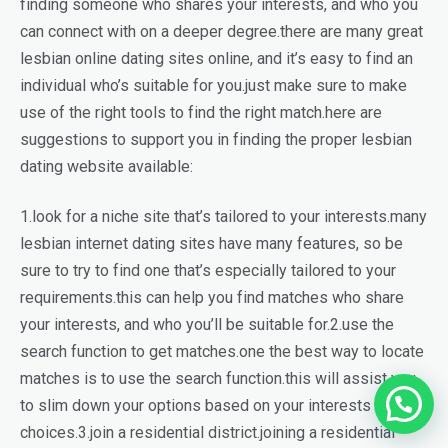
finding someone who shares your interests, and who you
can connect with on a deeper degree.there are many great
lesbian online dating sites online, and it’s easy to find an
individual who’s suitable for you.just make sure to make
use of the right tools to find the right match.here are
suggestions to support you in finding the proper lesbian
dating website available:
1.look for a niche site that’s tailored to your interests.many
lesbian internet dating sites have many features, so be
sure to try to find one that’s especially tailored to your
requirements.this can help you find matches who share
your interests, and who you’ll be suitable for.2.use the
search function to get matches.one the best way to locate
matches is to use the search function.this will assist you
to slim down your options based on your interests and
choices.3.join a residential district.joining a residential