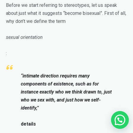
Before we start referring to stereotypes, let us speak
about just what it suggests “become bisexual”. First of all,
why don’t we define the term
sexual orientation
:
“intimate direction requires many
components of existence, such as for
instance exactly who we think drawn to, just
who we sex with, and just how we self-
identify,”
details