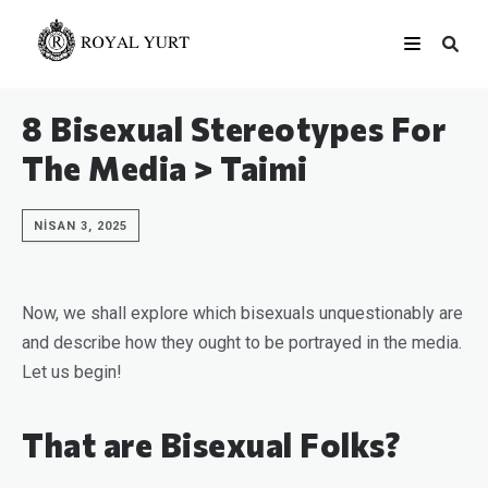
8 Bisexual Stereotypes For
The Media > Taimi
NISAN 3, 2025
Now, we shall explore which bisexuals unquestionably are
and describe how they ought to be portrayed in the media.
Let us begin!
That are Bisexual Folks?