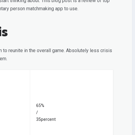
tart thinking about. This blog post is a review of top
ntary person matchmaking app to use.
is
 to reunite in the overall game. Absolutely less crisis
tem.
65%
/
35percent