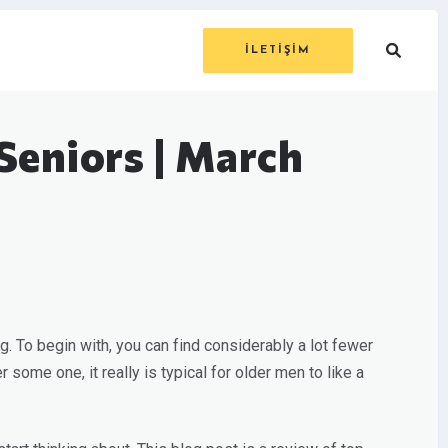
İLETİŞİM
Seniors | March
ing. To begin with, you can find considerably a lot fewer
some one, it really is typical for older men to like a