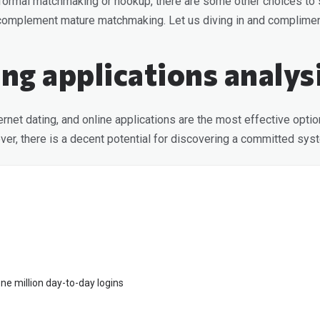
r informal matchmaking or hookup, there are some other choices to s
en complement mature matchmaking. Let us diving in and complime
ing applications analys
rnet dating, and online applications are the most effective option
owever, there is a decent potential for discovering a committed sys
ne million day-to-day logins