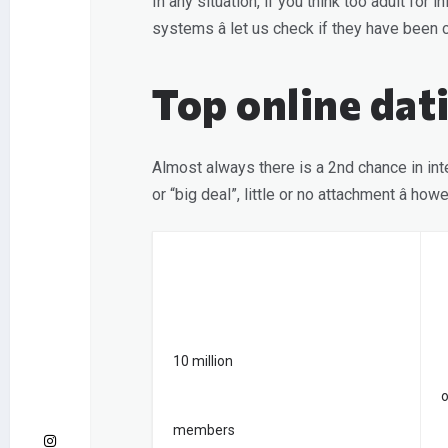
In any situation, if you think too adult fo
systems â let us check if they have be
Top online dat
Almost always there is a 2nd chance in inte
or “big deal”, little or no attachment â h
10 million
o
members