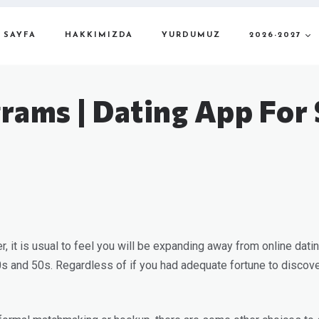
 SAYFA
HAKKIMIZDA
YURDUMUZ
2026-2027
rams | Dating App For 
her, it is usual to feel you will be expanding away from online dat
40s and 50s. Regardless of if you had adequate fortune to discover 