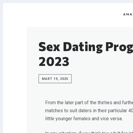
ANA
Sex Dating Prog
2023
MART 19, 2025
From the later part of the thirties and furt
matches to suit daters in their particular 
little younger females and vice versa.