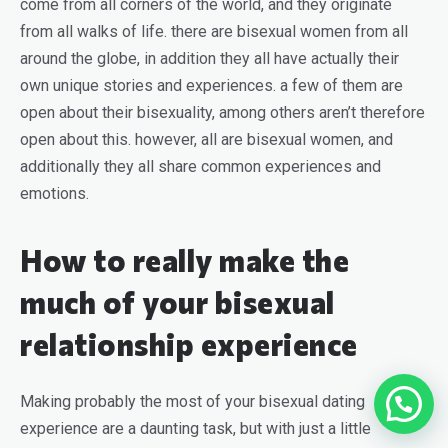
come from all corners of the world, and they originate
from all walks of life. there are bisexual women from all
around the globe, in addition they all have actually their
own unique stories and experiences. a few of them are
open about their bisexuality, among others aren’t therefore
open about this. however, all are bisexual women, and
additionally they all share common experiences and
emotions.
How to really make the
much of your bisexual
relationship experience
Making probably the most of your bisexual dating
experience are a daunting task, but with just a little