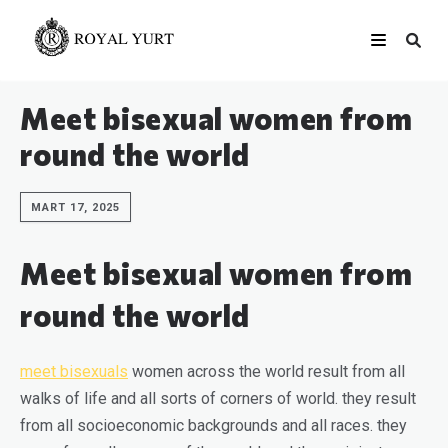
Meet bisexual women from
round the world
MART 17, 2025
Meet bisexual women from
round the world
meet bisexuals
women across the world result from all
walks of life and all sorts of corners of world. they result
from all socioeconomic backgrounds and all races. they