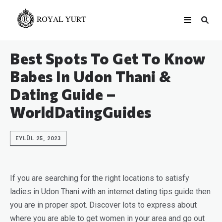
Best Spots To Get To Know
Babes In Udon Thani &
Dating Guide –
WorldDatingGuides
EYLÜL 25, 2023
If you are searching for the right locations to satisfy
ladies in Udon Thani with an internet dating tips guide then
you are in proper spot. Discover lots to express about
where you are able to get women in your area and go out