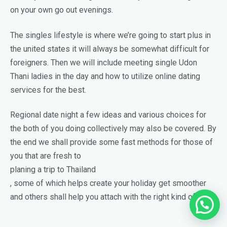
on your own go out evenings.
The singles lifestyle is where we’re going to start plus in
the united states it will always be somewhat difficult for
foreigners. Then we will include meeting single Udon
Thani ladies in the day and how to utilize online dating
services for the best.
Regional date night a few ideas and various choices for
the both of you doing collectively may also be covered. By
the end we shall provide some fast methods for those of
you that are fresh to
planing a trip to Thailand
, some of which helps create your holiday get smoother
and others shall help you attach with the right kind of girls.