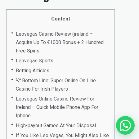
Content
Leovegas Casino Review (ireland –
Acquire Up To €1000 Bonus + 2 Hundred
Free Spins
Leovegas Sports
Betting Articles
💡 Bottom Line: Super Online On Line
Casino For Irish Players
Leovegas Online Casino Review For
Ireland – Quick Mobile Phone App For
Iphone
High-payout Games At Your Disposal
If You Like Leo Vegas, You Might Also Like