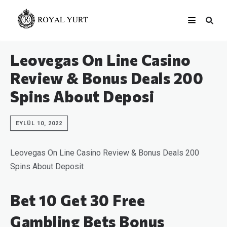
Leovegas On Line Casino
Review & Bonus Deals 200
Spins About Deposi
EYLÜL 10, 2022
Leovegas On Line Casino Review & Bonus Deals 200
Spins About Deposit
Bet 10 Get 30 Free
Gambling Bets Bonus