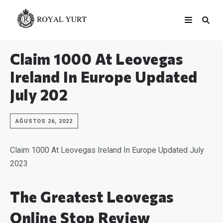
Claim 1000 At Leovegas
Ireland In Europe Updated
July 202
AĞUSTOS 26, 2022
Claim 1000 At Leovegas Ireland In Europe Updated July
2023
The Greatest Leovegas
Online Stop Review