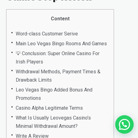
Content
Word-class Customer Serive
Main Leo Vegas Bingo Rooms And Games
💡 Conclusion: Super Online Casino For
Irish Players
Withdrawal Methods, Payment Times &
Drawback Limits
Leo Vegas Bingo Added Bonus And
Promotions
Casino Alpha Legitimate Terms
What Is Usually Leovegas Casino’s
Minimal Withdrawal Amount?
Write A Review