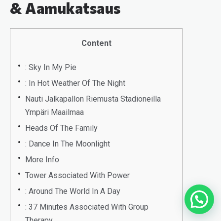
& Aamukatsaus
Content
: Sky In My Pie
: In Hot Weather Of The Night
Nauti Jalkapallon Riemusta Stadioneilla
Ympäri Maailmaa
Heads Of The Family
: Dance In The Moonlight
More Info
Tower Associated With Power
: Around The World In A Day
: 37 Minutes Associated With Group
Therapy