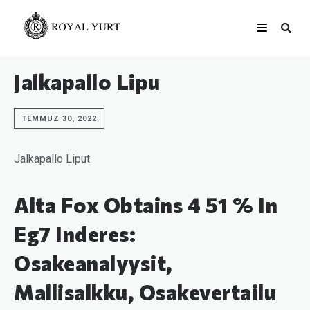
Jalkapallo Lipu
TEMMUZ 30, 2022
Jalkapallo Liput
Alta Fox Obtains 4 51 % In
Eg7 Inderes:
Osakeanalyysit,
Mallisalkku, Osakevertailu