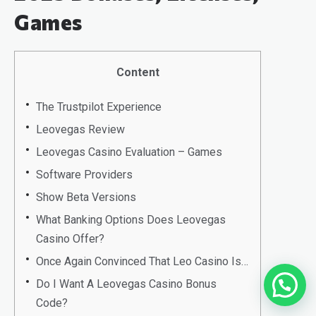
Games
Content
The Trustpilot Experience
Leovegas Review
Leovegas Casino Evaluation – Games
Software Providers
Show Beta Versions
What Banking Options Does Leovegas
Casino Offer?
Once Again Convinced That Leo Casino Is…
Do I Want A Leovegas Casino Bonus
Code?