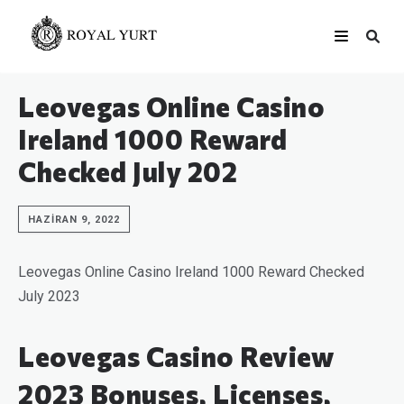
Leovegas Online Casino
Ireland 1000 Reward
Checked July 202
HAZIRAN 9, 2022
Leovegas Online Casino Ireland 1000 Reward Checked
July 2023
Leovegas Casino Review
2023 Bonuses, Licenses,