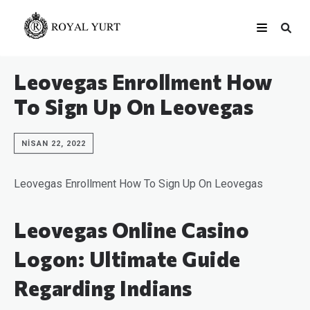
Leovegas Enrollment How
To Sign Up On Leovegas
NISAN 22, 2022
Leovegas Enrollment How To Sign Up On Leovegas
Leovegas Online Casino
Logon: Ultimate Guide
Regarding Indians