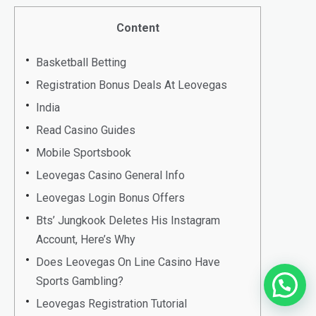
Content
Basketball Betting
Registration Bonus Deals At Leovegas
India
Read Casino Guides
Mobile Sportsbook
Leovegas Casino General Info
Leovegas Login Bonus Offers
Bts’ Jungkook Deletes His Instagram
Account, Here’s Why
Does Leovegas On Line Casino Have
Sports Gambling?
Leovegas Registration Tutorial