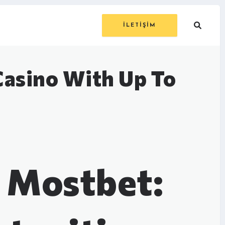
İLETİŞİM
Casino With Up To
n Mostbet: