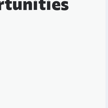
rtunities