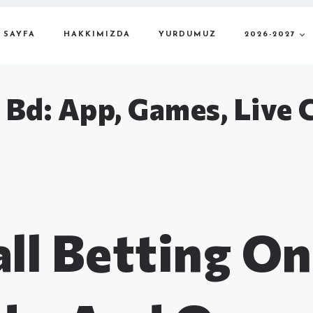
 SAYFA
HAKKIMIZDA
YURDUMUZ
2026-2027
Bd: App, Games, Live 
ll Betting O