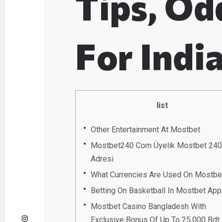
Tips, Od
For Indi
list
Other Entertainment At Mostbet
Mostbet240 Com Üyelik Mostbet 240 
Adresi
What Currencies Are Used On Mostbe
Betting On Basketball In Mostbet App
Mostbet Casino Bangladesh With
Exclusive Bonus Of Up To 25,000 Bdt