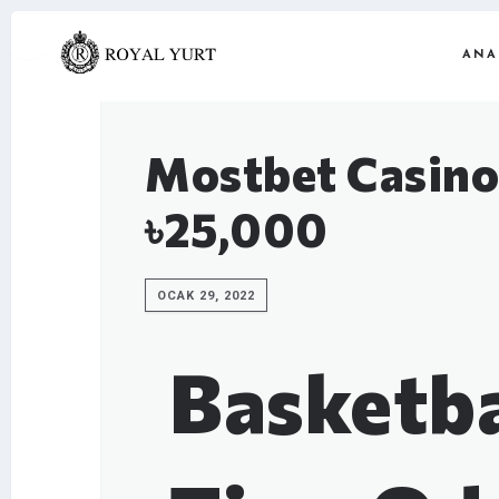
ANA
Mostbet Casino 
৳25,000
OCAK 29, 2022
Basketba