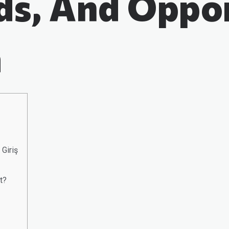
ds, And Oppo
a
Giriş
t?